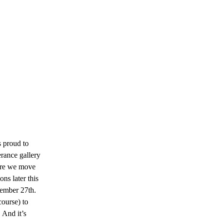
s proud to
erance gallery
fore we move
ns later this
tember 27th.
course) to
 And it’s