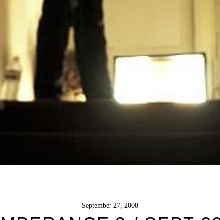
September 27, 2008