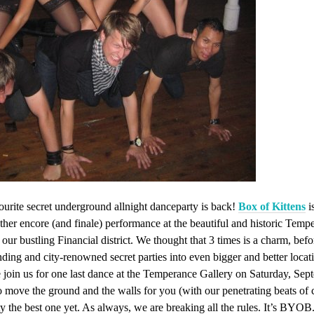
ourite secret underground allnight danceparty is back!
Box of Kittens
i
her encore (and finale) performance at the beautiful and historic Temp
f our bustling Financial district. We thought that 3 times is a charm, be
ding and city-renowned secret parties into even bigger and better locatio
 join us for one last dance at the Temperance Gallery on Saturday, Sep
 move the ground and the walls for you (with our penetrating beats of 
y the best one yet. As always, we are breaking all the rules. It’s BYOB.