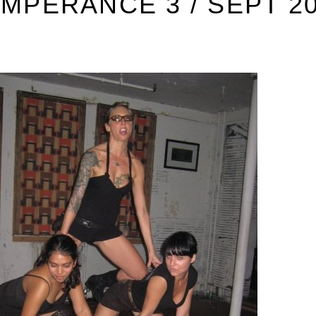
MPERANCE 3 / SEPT 2