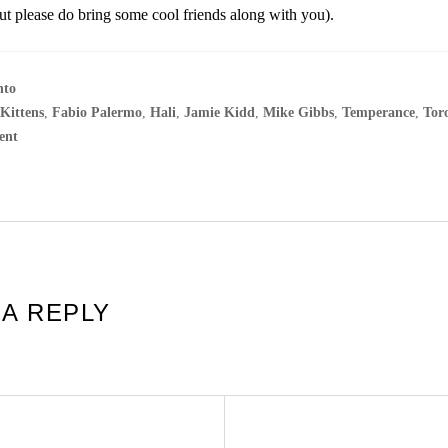
but please do bring some cool friends along with you).
nto
 Kittens
,
Fabio Palermo
,
Hali
,
Jamie Kidd
,
Mike Gibbs
,
Temperance
,
Tor
ent
 A REPLY