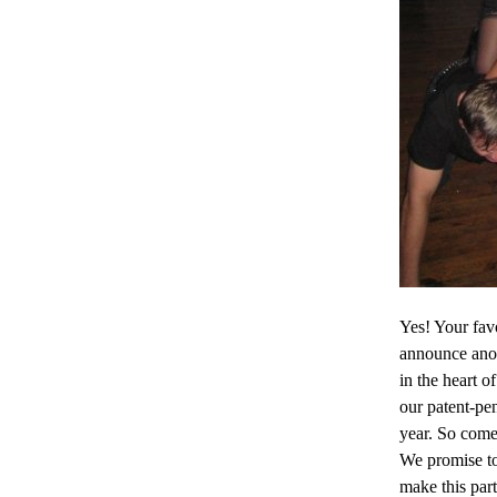
Yes! Your fav
announce anot
in the heart o
our patent-pen
year. So come
We promise to
make this part