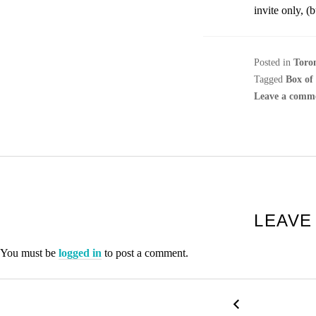
invite only, (
Posted in
Toro
Tagged
Box of
Leave a comm
LEAVE
You must be
logged in
to post a comment.
P
←