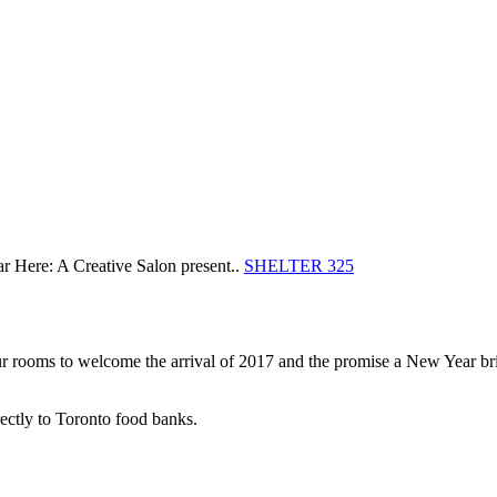
Here: A Creative Salon present..
SHELTER 325
ur rooms to welcome the arrival of 2017 and the promise a New Year brin
irectly to Toronto food banks.