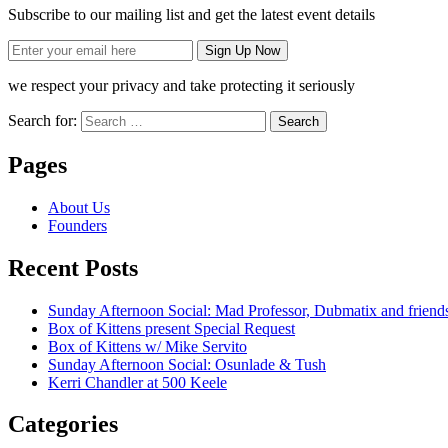
Subscribe to our mailing list and get the latest event details
we respect your privacy and take protecting it seriously
Search for:
Pages
About Us
Founders
Recent Posts
Sunday Afternoon Social: Mad Professor, Dubmatix and friend
Box of Kittens present Special Request
Box of Kittens w/ Mike Servito
Sunday Afternoon Social: Osunlade & Tush
Kerri Chandler at 500 Keele
Categories