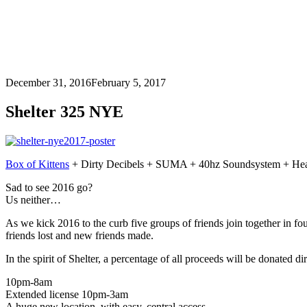
December 31, 2016
February 5, 2017
Shelter 325 NYE
Box of Kittens
+ Dirty Decibels + SUMA + 40hz Soundsystem + Hear 
Sad to see 2016 go?
Us neither…
As we kick 2016 to the curb five groups of friends join together in fo
friends lost and new friends made.
In the spirit of Shelter, a percentage of all proceeds will be donated d
10pm-8am
Extended license 10pm-3am
A huge new location, with easy, central access.