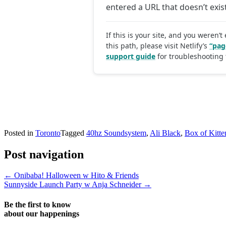
Posted in
Toronto
Tagged
40hz Soundsystem
,
Ali Black
,
Box of Kitte
Post navigation
←
Onibaba! Halloween w Hito & Friends
Sunnyside Launch Party w Anja Schneider
→
Be the first to know
about our happenings