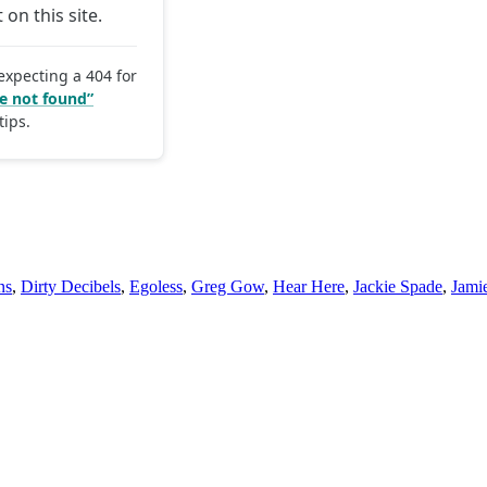
ns
,
Dirty Decibels
,
Egoless
,
Greg Gow
,
Hear Here
,
Jackie Spade
,
Jami