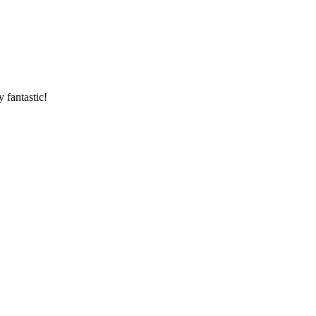
 fantastic!