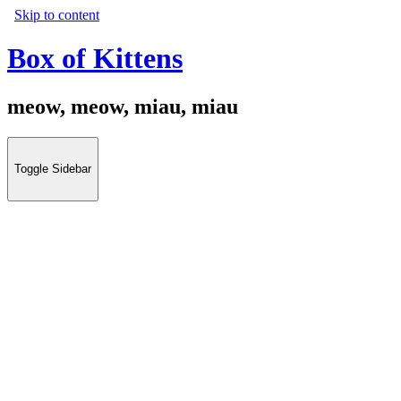
Skip to content
Box of Kittens
meow, meow, miau, miau
Toggle Sidebar