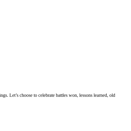
gs. Let’s choose to celebrate battles won, lessons learned, old