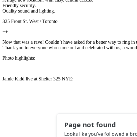
Friendly security.
Quality sound and lighting.
325 Front St. West / Toronto
++
Now that was a rave! Couldn’t have asked for a better way to ring in th
Thank you to everyone who came out and celebrated with us, a wonderf
Photo highlights:
Jamie Kidd live at Shelter 325 NYE: