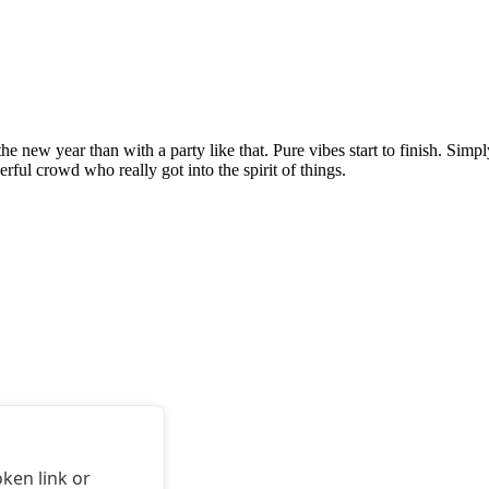
e new year than with a party like that. Pure vibes start to finish. Simply
ul crowd who really got into the spirit of things.