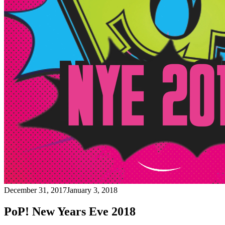
December 31, 2017
January 3, 2018
PoP! New Years Eve 2018