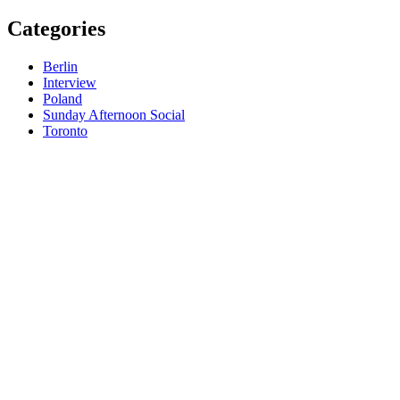
Categories
Berlin
Interview
Poland
Sunday Afternoon Social
Toronto