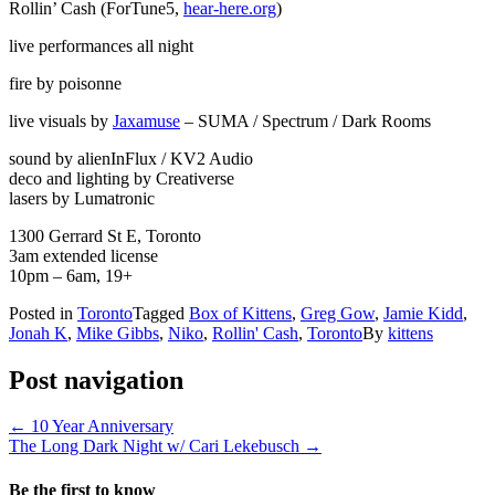
Rollin’ Cash (ForTune5,
hear-here.org
)
live performances all night
fire by poisonne
live visuals by
Jaxamuse
– SUMA / Spectrum / Dark Rooms
sound by alienInFlux / KV2 Audio
deco and lighting by Creativerse
lasers by Lumatronic
1300 Gerrard St E, Toronto
3am extended license
10pm – 6am, 19+
Posted in
Toronto
Tagged
Box of Kittens
,
Greg Gow
,
Jamie Kidd
,
Jonah K
,
Mike Gibbs
,
Niko
,
Rollin' Cash
,
Toronto
By
kittens
Post navigation
←
10 Year Anniversary
The Long Dark Night w/ Cari Lekebusch
→
Be the first to know