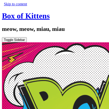
Skip to content
Box of Kittens
meow, meow, miau, miau
Toggle Sidebar