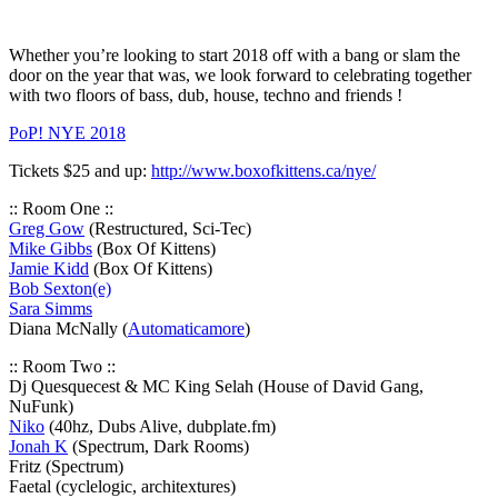
Whether you’re looking to start 2018 off with a bang or slam the
door on the year that was, we look forward to celebrating together
with two floors of bass, dub, house, techno and friends !
PoP! NYE 2018
Tickets $25 and up:
http://
www.boxofkittens.ca/nye/
:: Room One ::
Greg Gow
(Restructured, Sci-Tec)
Mike Gibbs
(Box Of Kittens)
Jamie Kidd
(Box Of Kittens)
Bob Sexton(e)
Sara Simms
Diana McNally (
Automaticamore
)
:: Room Two ::
Dj Quesquecest & MC King Selah (House of David Gang,
NuFunk)
Niko
(40hz, Dubs Alive, dubplate.fm)
Jonah K
(Spectrum, Dark Rooms)
Fritz (Spectrum)
Faetal (cyclelogic, architextures)