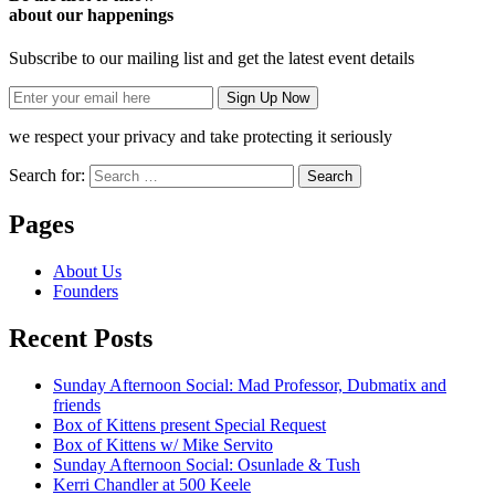
about our happenings
Subscribe to our mailing list and get the latest event details
we respect your privacy and take protecting it seriously
Search for:
Pages
About Us
Founders
Recent Posts
Sunday Afternoon Social: Mad Professor, Dubmatix and
friends
Box of Kittens present Special Request
Box of Kittens w/ Mike Servito
Sunday Afternoon Social: Osunlade & Tush
Kerri Chandler at 500 Keele